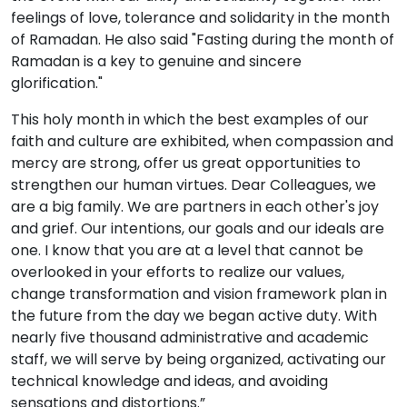
feelings of love, tolerance and solidarity in the month
of Ramadan. He also said "Fasting during the month of
Ramadan is a key to genuine and sincere
glorification."
This holy month in which the best examples of our
faith and culture are exhibited, when compassion and
mercy are strong, offer us great opportunities to
strengthen our human virtues. Dear Colleagues, we
are a big family. We are partners in each other's joy
and grief. Our intentions, our goals and our ideals are
one. I know that you are at a level that cannot be
overlooked in your efforts to realize our values,
change transformation and vision framework plan in
the future from the day we began active duty. With
nearly five thousand administrative and academic
staff, we will serve by being organized, activating our
technical knowledge and ideas, and avoiding
sensations and distortions.”