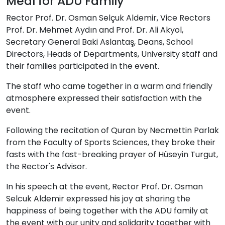
Meal for ADU Family
Rector Prof. Dr. Osman Selçuk Aldemir, Vice Rectors
Prof. Dr. Mehmet Aydın and Prof. Dr. Ali Akyol,
Secretary General Baki Aslantaş, Deans, School
Directors, Heads of Departments, University staff and
their families participated in the event.
The staff who came together in a warm and friendly
atmosphere expressed their satisfaction with the
event.
Following the recitation of Quran by Necmettin Parlak
from the Faculty of Sports Sciences, they broke their
fasts with the fast-breaking prayer of Hüseyin Turgut,
the Rector's Advisor.
In his speech at the event, Rector Prof. Dr. Osman
Selcuk Aldemir expressed his joy at sharing the
happiness of being together with the ADU family at
the event with our unity and solidarity together with