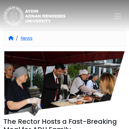
Aydın Adnan Menderes Univers
News
The Rector Hosts a Fast-Breaking