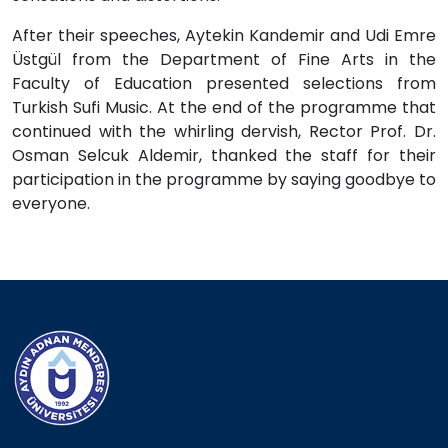
After their speeches, Aytekin Kandemir and Udi Emre
Üstgül from the Department of Fine Arts in the
Faculty of Education presented selections from
Turkish Sufi Music. At the end of the programme that
continued with the whirling dervish, Rector Prof. Dr.
Osman Selcuk Aldemir, thanked the staff for their
participation in the programme by saying goodbye to
everyone.