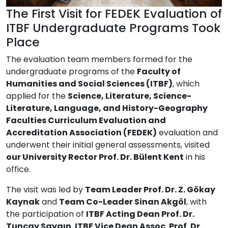
The First Visit for FEDEK Evaluation of
ITBF Undergraduate Programs Took
Place
The evaluation team members formed for the
undergraduate programs of the
Faculty of
Humanities and Social Sciences (ITBF)
, which
applied for the
Science, Literature, Science-
Literature, Language, and History-Geography
Faculties Curriculum Evaluation and
Accreditation Association (FEDEK)
evaluation and
underwent their initial general assessments, visited
our University Rector Prof. Dr. Bülent Kent
in his
office.
The visit was led by
Team Leader Prof. Dr. Z. Gökay
Kaynak
and
Team Co-Leader Sinan Akgöl
, with
the participation of
ITBF Acting Dean Prof. Dr.
Tuncay Saygın
,
ITBF Vice Dean Assoc. Prof. Dr.