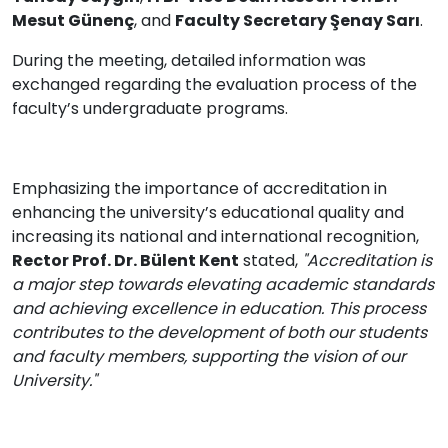
Mesut Günenç
, and
Faculty Secretary Şenay Sarı
.
During the meeting, detailed information was
exchanged regarding the evaluation process of the
faculty’s undergraduate programs.
Emphasizing the importance of accreditation in
enhancing the university’s educational quality and
increasing its national and international recognition,
Rector Prof. Dr. Bülent Kent
stated,
"Accreditation is
a major step towards elevating academic standards
and achieving excellence in education. This process
contributes to the development of both our students
and faculty members, supporting the vision of our
University."