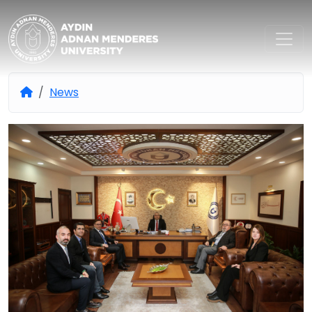
Aydın Adnan Menderes Univers
News