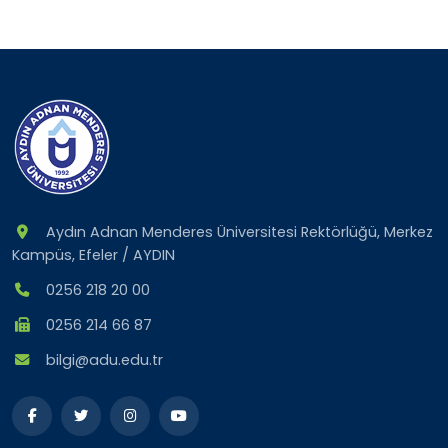
Aydın Adnan Menderes Üniversitesi Rektörlüğü, Merkez
Kampüs, Efeler / AYDIN
0256 218 20 00
0256 214 66 87
bilgi@adu.edu.tr