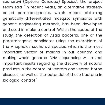
sacharovi (Diptera: Culicidae) Species", the project
team said, "In recent years, an alternative strategy
called paratransgenesis, which means obtaining
genetically differentiated mosquito symbionts with
genetic engineering methods, has been developed
and used in malaria control. Within the scope of the
study, the detection of Asaia bacteria, one of the
paratransgenic candidates using the microbiota of
the Anopheles sacharovi species, which is the most
important vector of malaria in our country, and
making whole genome DNA sequencing will reveal
important results regarding the discovery of natural
products in the control of vectors and vector-borne
diseases, as well as the potential of these bacteria in
biological control."