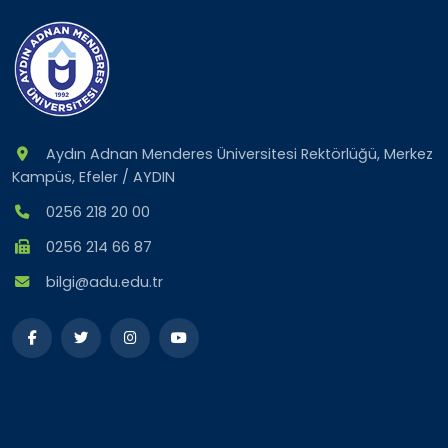
Aydın Adnan Menderes Üniversitesi Rektörlüğü, Merkez
Kampüs, Efeler / AYDIN
0256 218 20 00
0256 214 66 87
bilgi@adu.edu.tr