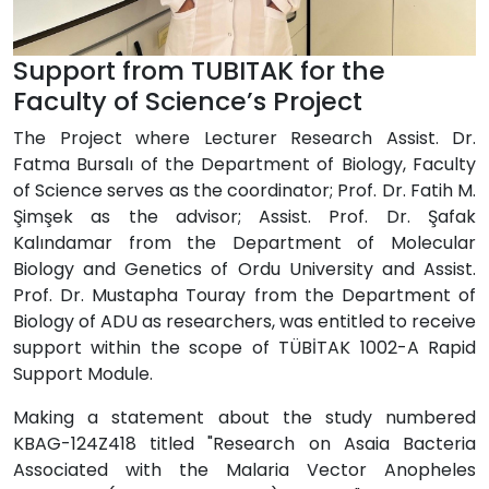
Support from TUBITAK for the
Faculty of Science’s Project
The Project where Lecturer Research Assist. Dr.
Fatma Bursalı of the Department of Biology, Faculty
of Science serves as the coordinator; Prof. Dr. Fatih M.
Şimşek as the advisor; Assist. Prof. Dr. Şafak
Kalındamar from the Department of Molecular
Biology and Genetics of Ordu University and Assist.
Prof. Dr. Mustapha Touray from the Department of
Biology of ADU as researchers, was entitled to receive
support within the scope of TÜBİTAK 1002-A Rapid
Support Module.
Making a statement about the study numbered
KBAG-124Z418 titled "Research on Asaia Bacteria
Associated with the Malaria Vector Anopheles