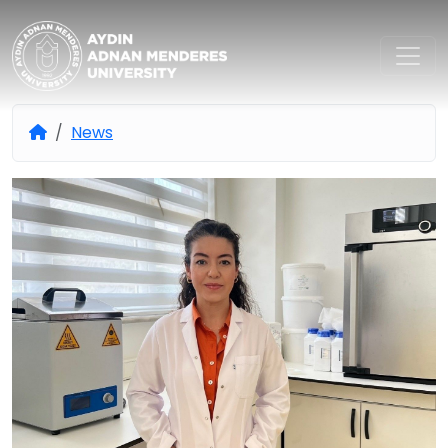
Aydın Adnan Menderes Univers
News