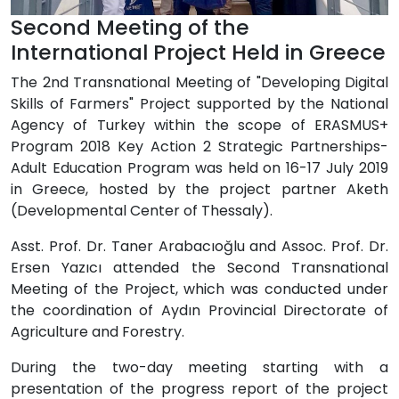
Second Meeting of the
International Project Held in Greece
The 2nd Transnational Meeting of "Developing Digital
Skills of Farmers" Project supported by the National
Agency of Turkey within the scope of ERASMUS+
Program 2018 Key Action 2 Strategic Partnerships-
Adult Education Program was held on 16-17 July 2019
in Greece, hosted by the project partner Aketh
(Developmental Center of Thessaly).
Asst. Prof. Dr. Taner Arabacıoğlu and Assoc. Prof. Dr.
Ersen Yazıcı attended the Second Transnational
Meeting of the Project, which was conducted under
the coordination of Aydın Provincial Directorate of
Agriculture and Forestry.
During the two-day meeting starting with a
presentation of the progress report of the project