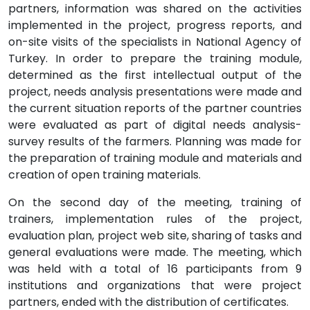
partners, information was shared on the activities
implemented in the project, progress reports, and
on-site visits of the specialists in National Agency of
Turkey. In order to prepare the training module,
determined as the first intellectual output of the
project, needs analysis presentations were made and
the current situation reports of the partner countries
were evaluated as part of digital needs analysis-
survey results of the farmers. Planning was made for
the preparation of training module and materials and
creation of open training materials.
On the second day of the meeting, training of
trainers, implementation rules of the project,
evaluation plan, project web site, sharing of tasks and
general evaluations were made. The meeting, which
was held with a total of 16 participants from 9
institutions and organizations that were project
partners, ended with the distribution of certificates.