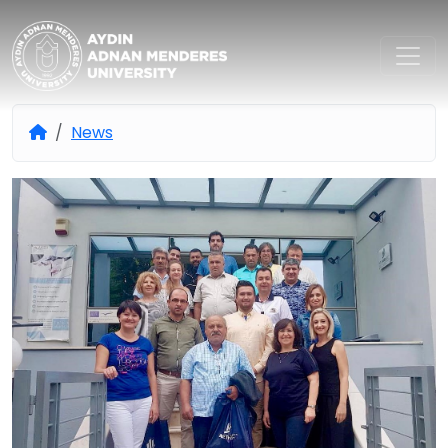
Aydın Adnan Menderes Univers
News