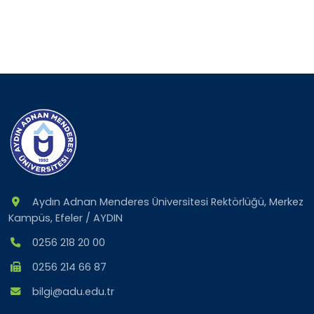
Aydın Adnan Menderes Üniversitesi Rektörlüğü, Merkez
Kampüs, Efeler / AYDIN
0256 218 20 00
0256 214 66 87
bilgi@adu.edu.tr