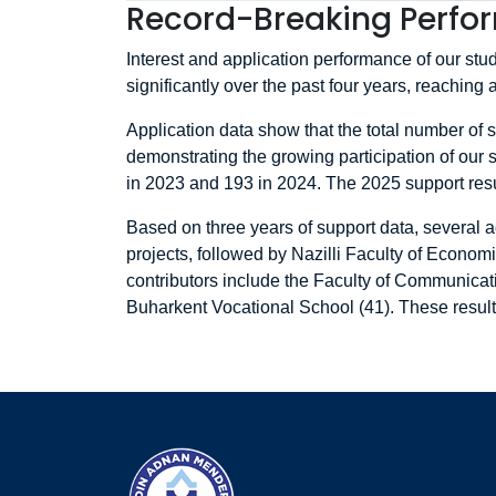
Record-Breaking Perfor
Interest and application performance of our s
significantly over the past four years, reaching 
Application data show that the total number of
demonstrating the growing participation of our s
in 2023 and 193 in 2024. The 2025 support resul
Based on three years of support data, several a
projects, followed by Nazilli Faculty of Econom
contributors include the Faculty of Communicati
Buharkent Vocational School (41). These results 