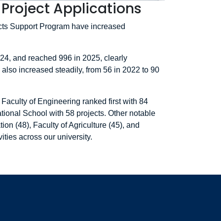
Project Applications
ects Support Program have increased
024, and reached 996 in 2025, clearly
 also increased steadily, from 56 in 2022 to 90
Faculty of Engineering ranked first with 84
tional School with 58 projects. Other notable
on (48), Faculty of Agriculture (45), and
ities across our university.