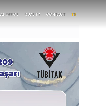
AL OFFICE
QUALITY
CONTACT
TR