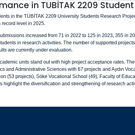
mance in TUBİTAK 2209 Student 
tudents in the TÜBİTAK 2209 University Students Research Proj
a record level in 2025.
 submissions increased from 71 in 2022 to 125 in 2023, 355 in 2
tudents in research activities. The number of supported projects
ts are currently under evaluation.
cademic units stand out with high project acceptance rates. The 
ics and Administrative Sciences with 67 projects and Aydın Voca
on (53 projects), Söke Vocational School (49), Faculty of Educati
highlight the diversification and strengthening of research activ