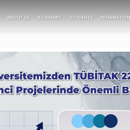
ABOUT US
ACADEMIC
STUDENTS
INTERNATION
deres University