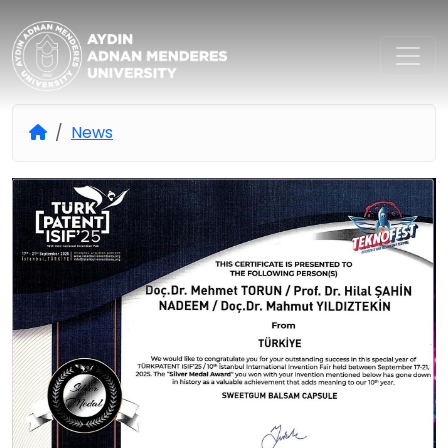
Aydın Adnan Menderes Univers
News