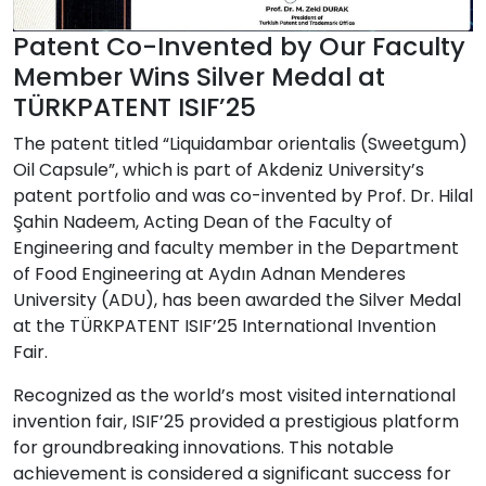
Patent Co-Invented by Our Faculty
Member Wins Silver Medal at
TÜRKPATENT ISIF’25
The patent titled
“Liquidambar orientalis (Sweetgum)
Oil Capsule”
, which is part of Akdeniz University’s
patent portfolio and was co-invented by
Prof. Dr. Hilal
Şahin Nadeem
, Acting Dean of the Faculty of
Engineering and faculty member in the Department
of Food Engineering at
Aydın Adnan Menderes
University (ADU)
, has been awarded the
Silver Medal
at the
TÜRKPATENT ISIF’25 International Invention
Fair
.
Recognized as the
world’s most visited international
invention fair
, ISIF’25 provided a prestigious platform
for groundbreaking innovations. This notable
achievement is considered a significant success for