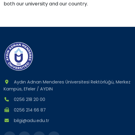
both
our university
and
our country
.
Aydın Adnan Menderes Üniversitesi Rektörlüğü, Merkez
Kampüs, Efeler / AYDIN
0256 218 20 00
0256 214 66 87
bilgi@adu.edu.tr