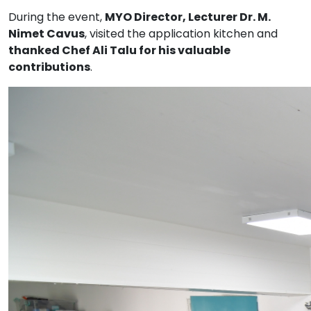
During the event,
MYO Director, Lecturer Dr. M.
Nimet Cavus
, visited the application kitchen and
thanked Chef Ali Talu for his valuable
contributions
.