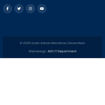
© 2025 Aydın Adnan Menderes Üniversitesi.
Webdesign:
ADÜ IT Department