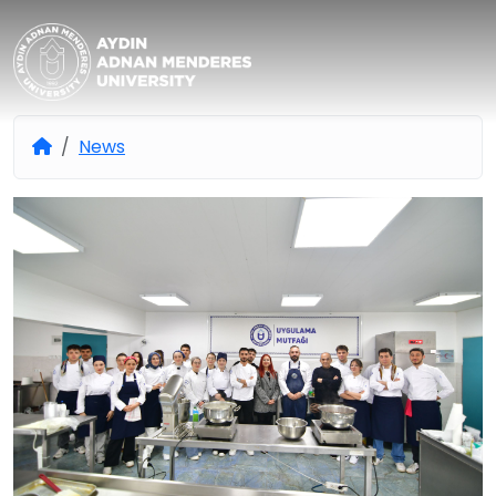
Aydın Adnan Menderes Univers
News