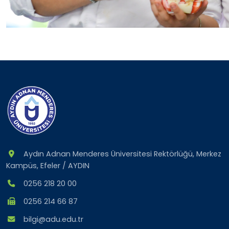
Aydın Adnan Menderes Üniversitesi Rektörlüğü, Merkez
Kampüs, Efeler / AYDIN
0256 218 20 00
0256 214 66 87
bilgi@adu.edu.tr