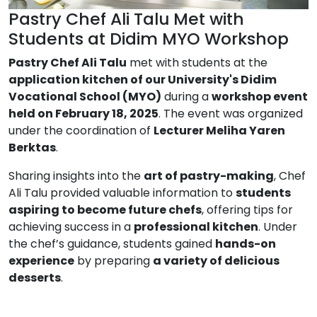
Pastry Chef Ali Talu Met with
Students at Didim MYO Workshop
Pastry Chef Ali Talu
met with students at the
application kitchen of our University's Didim
Vocational School (MYO)
during a
workshop event
held on February 18, 2025
. The event was organized
under the coordination of
Lecturer Meliha Yaren
Berktas
.
Sharing insights into the
art of pastry-making
, Chef
Ali Talu provided valuable information to
students
aspiring to become future chefs
, offering tips for
achieving success in a
professional kitchen
. Under
the chef’s guidance, students gained
hands-on
experience
by preparing
a variety of delicious
desserts
.