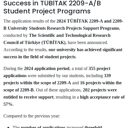
Success in TÜBİTAK 2209-A/B
Student Project Programs
The application results of the
2024 TÜBİTAK 2209-A and 2209-
B University Students Research Projects Support Programs
,
conducted by
The Scientific and Technological Research
Council of Türkiye (TÜBİTAK)
, have been announced.
According to the results,
our university has achieved significant
success in the field of student projects
.
During the
2024 application period
, a total of
355 project
applications
were submitted by our students, including
339
projects within the scope of 2209-A
and
16 projects within the
scope of 2209-B
. Out of these applications,
202 projects were
entitled to receive support
, resulting in a
high acceptance rate of
57%
.
Compared to the previous year:
The
number of applications
increased
threefold
,