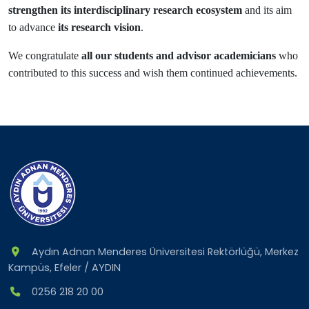
strengthen its interdisciplinary research ecosystem
and its aim
to advance
its research vision
.
We congratulate
all our students and advisor academicians
who
contributed to this success and wish them continued achievements.
Aydın Adnan Menderes Üniversitesi Rektörlüğü, Merkez
Kampüs, Efeler / AYDIN
0256 218 20 00