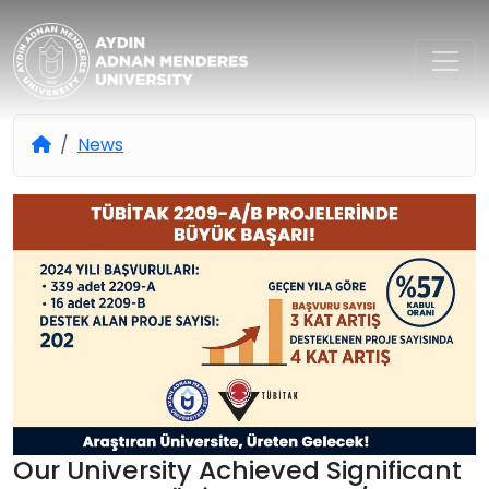
Aydın Adnan Menderes Univers
News
Our University Achieved Significant