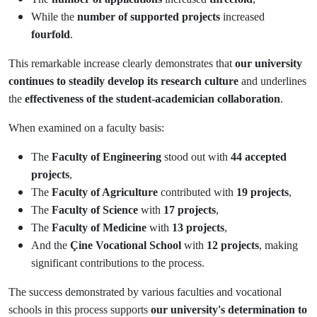
While the
number of supported projects
increased
fourfold
.
This remarkable increase clearly demonstrates that
our university
continues to steadily develop its research culture
and underlines
the
effectiveness of the student-academician collaboration
.
When examined on a faculty basis:
The
Faculty of Engineering
stood out with
44 accepted
projects
,
The
Faculty of Agriculture
contributed with
19 projects
,
The
Faculty of Science
with
17 projects
,
The
Faculty of Medicine
with
13 projects
,
And the
Çine Vocational School
with
12 projects
, making
significant contributions to the process.
The success demonstrated by various faculties and vocational
schools in this process supports
our university's determination to