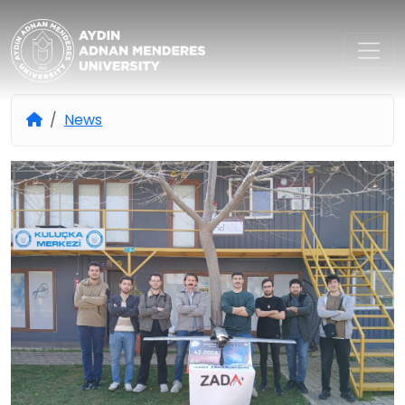
Aydın Adnan Menderes Univers
News