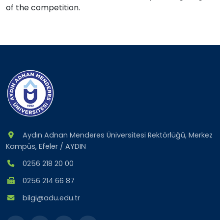
of the competition.
Aydın Adnan Menderes Üniversitesi Rektörlüğü, Merkez
Kampüs, Efeler / AYDIN
0256 218 20 00
0256 214 66 87
bilgi@adu.edu.tr