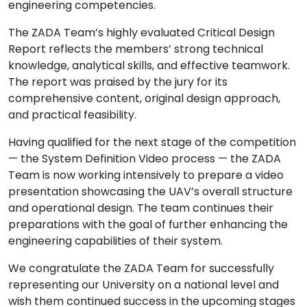
engineering competencies.
The ZADA Team’s highly evaluated Critical Design
Report reflects the members’ strong technical
knowledge, analytical skills, and effective teamwork.
The report was praised by the jury for its
comprehensive content, original design approach,
and practical feasibility.
Having qualified for the next stage of the competition
— the System Definition Video process — the ZADA
Team is now working intensively to prepare a video
presentation showcasing the UAV’s overall structure
and operational design. The team continues their
preparations with the goal of further enhancing the
engineering capabilities of their system.
We congratulate the ZADA Team for successfully
representing our University on a national level and
wish them continued success in the upcoming stages