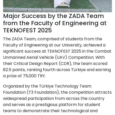
Major Success by the ZADA Team
from the Faculty of Engineering at
TEKNOFEST 2025
The ZADA Team, comprised of students from the
Faculty of Engineering at our University, achieved a
significant success at TEKNOFEST 2025 in the Combat
Unmanned Aerial Vehicle (UAV) Competition. With
their Critical Design Report (CDR), the team scored
82.5 points, ranking fourth across Türkiye and earning
a prize of 75,000 TRY.
Organized by the Türkiye Technology Team
Foundation (T3 Foundation), the competition attracts
widespread participation from across the country
and serves as a prestigious platform for student
teams to demonstrate their technological and