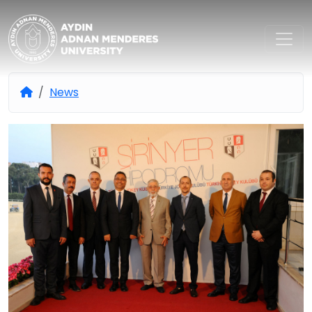
Aydın Adnan Menderes Univers
News