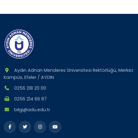
Aydın Adnan Menderes Üniversitesi Rektörlüğü, Merkez
Kampüs, Efeler / AYDIN
0256 218 20 00
0256 214 66 87
bilgi@adu.edu.tr