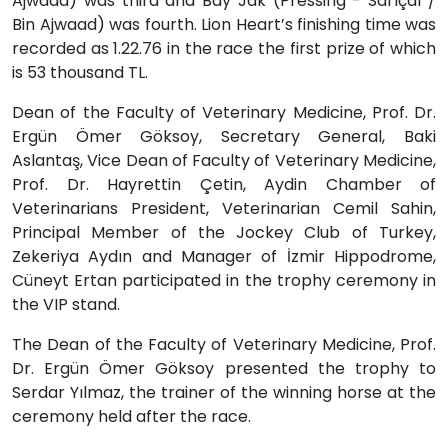
Ajwaad) was third and Bay Jak (Pressing - Sarıçal /
Bin Ajwaad) was fourth. Lion Heart’s finishing time was
recorded as 1.22.76 in the race the first prize of which
is 53 thousand TL.
Dean of the Faculty of Veterinary Medicine, Prof. Dr.
Ergün Ömer Göksoy, Secretary General, Baki
Aslantaş, Vice Dean of Faculty of Veterinary Medicine,
Prof. Dr. Hayrettin Çetin, Aydin Chamber of
Veterinarians President, Veterinarian Cemil Sahin,
Principal Member of the Jockey Club of Turkey,
Zekeriya Aydın and Manager of İzmir Hippodrome,
Cüneyt Ertan participated in the trophy ceremony in
the VIP stand.
The Dean of the Faculty of Veterinary Medicine, Prof.
Dr. Ergün Ömer Göksoy presented the trophy to
Serdar Yılmaz, the trainer of the winning horse at the
ceremony held after the race.