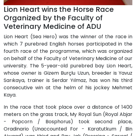
Lion Heart wins the Horse Race
Organized by the Faculty of
Veterinary Medicine of ADU
Lion Heart (Sea Hero) was the winner of the race in
which 7 purebred English horses participated in the
fourth race of the programme, which was organized
on behalf of the Faculty of Veterinary Medicine of our
university. The 5-year-old purebred bay Lion Heart,
whose owner is Gizem Burçlu Uzun, breeder is Yavuz
Sarıkaya, trainer is Serdar Yılmaz, has won his third
consecutive win at the helm of his jockey Mehmet
Kaya.
In the race that took place over a distance of 1400
meters on the grass track, My Royal Sun (Royal Abjar
- Popcorn / Bosphorus) took second place,
Oradinario (Unaccounted For - Karatutkum / Bin