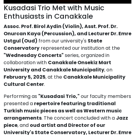
Kusadasi Trio Met with Music
Enthusiasts in Canakkale
Assoc. Prof. Birol Aydin (Violin), Asst. Prof. Dr.
Onurcan Kaya (Percussion), and Lecturer Dr. Emre
Ustgul (Oud)
from our university's
State
Conservatory
represented our institution at the
"Wednesday Concerts"
series, organized in
collaboration with
Canakkale Onsekiz Mart
University and Canakkale Municipality
, on
February 5, 2025
, at the
Canakkale Municipality
Cultural Center
.
Performing as
"Kusadasi Trio,"
our faculty members
presented a
repertoire featuring traditional
Turkish music pieces as well as Western music
arrangements
. The concert concluded with a
Jazz
piece
, and
oud artist and Director of our
University's State Conservatory, Lecturer Dr. Emre