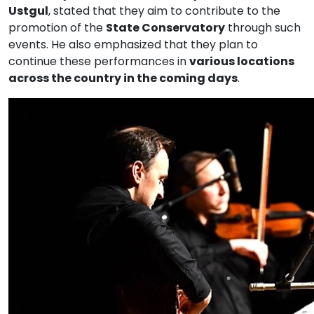
Ustgul
, stated that they aim to contribute to the
promotion of the
State Conservatory
through such
events. He also emphasized that they plan to
continue these performances in
various locations
across the country in the coming days
.