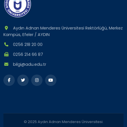
Aydın Adnan Menderes Üniversitesi Rektörlüğü, Merkez
Kampüs, Efeler / AYDIN
0256 218 20 00
0256 214 66 87
bilgi@adu.edu.tr
© 2025 Aydın Adnan Menderes Üniversitesi.