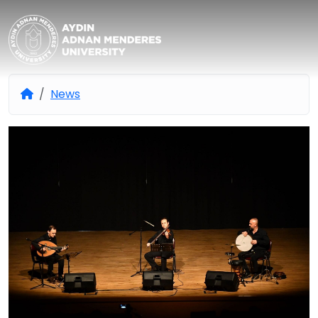
Aydın Adnan Menderes Univers
News