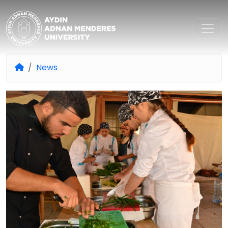
Aydın Adnan Menderes Univers
News