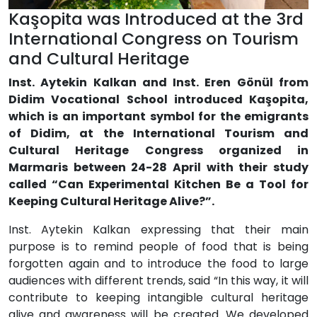
Kaşopita was Introduced at the 3rd
International Congress on Tourism
and Cultural Heritage
Inst. Aytekin Kalkan and Inst. Eren Gönül from
Didim Vocational School introduced Kaşopita,
which is an important symbol for the emigrants
of Didim, at the International Tourism and
Cultural Heritage Congress organized in
Marmaris between 24-28 April with their study
called “Can Experimental Kitchen Be a Tool for
Keeping Cultural Heritage Alive?”.
Inst. Aytekin Kalkan expressing that their main
purpose is to remind people of food that is being
forgotten again and to introduce the food to large
audiences with different trends, said “In this way, it will
contribute to keeping intangible cultural heritage
alive and awareness will be created. We developed