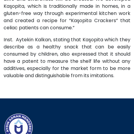
Kaşopita, which is traditionally made in homes, in a
gluten-free way through experimental kitchen work
and created a recipe for “Kaşopita Crackers” that
celiac patients can consume.”
Inst. Aytekin Kalkan, stating that Kaşopita which they
describe as a healthy snack that can be easily
consumed by children, also expressed that it should
have a patent to measure the shelf life without any
additives, especially for the market form to be more
valuable and distinguishable from its imitations.