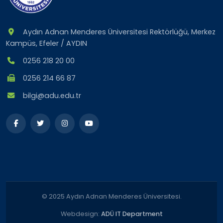
Aydın Adnan Menderes Üniversitesi Rektörlüğü, Merkez
Kampüs, Efeler / AYDIN
0256 218 20 00
0256 214 66 87
bilgi@adu.edu.tr
© 2025 Aydın Adnan Menderes Üniversitesi.
Webdesign:
ADÜ IT Department