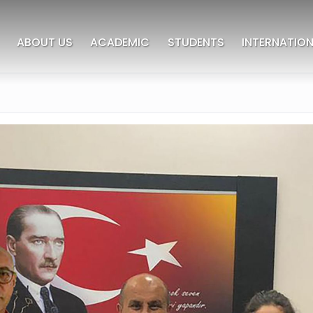
ABOUT US
ACADEMIC
STUDENTS
INTERNATION
deres University