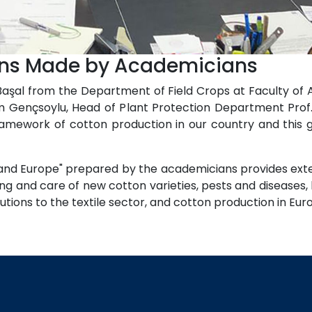
ions Made by Academicians
 Başal from the Department of Field Crops at Faculty of
ahim Gençsoylu, Head of Plant Protection Department Pro
amework of cotton production in our country and this 
and Europe" prepared by the academicians provides exte
ing and care of new cotton varieties, pests and diseases,
butions to the textile sector, and cotton production in Eu