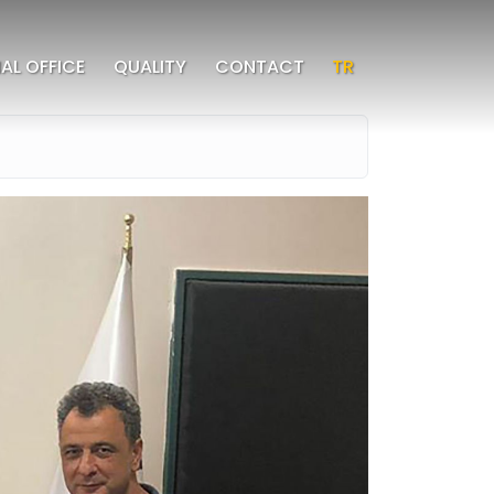
AL OFFICE
QUALITY
CONTACT
TR