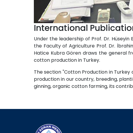
International Publicat
Under the leadership of Prof. Dr. Hüseyin
the Faculty of Agriculture Prof. Dr. İbr
Hatice Kubra Gören draws the general fr
cotton production in Turkey.
The section "Cotton Production in Turkey 
production in our country, breeding, plant
ginning, organic cotton farming, its contri