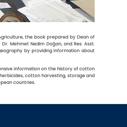
 Agriculture, the book prepared by Dean of
f. Dr. Mehmet Nedim Doğan, and Res. Asst.
geography by providing information about
nsive information on the history of cotton
 herbicides, cotton harvesting, storage and
ropean countries.