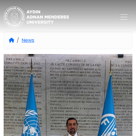
Aydın Adnan Menderes Univers
News