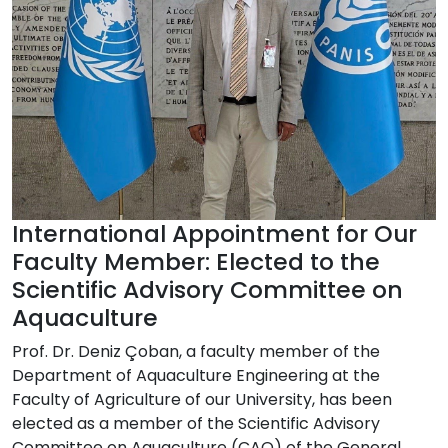
International Appointment for Our
Faculty Member: Elected to the
Scientific Advisory Committee on
Aquaculture
Prof. Dr. Deniz Çoban, a faculty member of the
Department of Aquaculture Engineering at the
Faculty of Agriculture of our University, has been
elected as a member of the Scientific Advisory
Committee on Aquaculture (CAQ) of the General