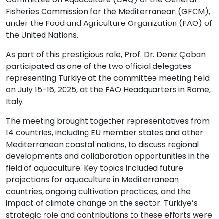
Fisheries Commission for the Mediterranean (GFCM),
under the Food and Agriculture Organization (FAO) of
the United Nations.
As part of this prestigious role, Prof. Dr. Deniz Çoban
participated as one of the two official delegates
representing Türkiye at the committee meeting held
on July 15–16, 2025, at the FAO Headquarters in Rome,
Italy.
The meeting brought together representatives from
14 countries, including EU member states and other
Mediterranean coastal nations, to discuss regional
developments and collaboration opportunities in the
field of aquaculture. Key topics included future
projections for aquaculture in Mediterranean
countries, ongoing cultivation practices, and the
impact of climate change on the sector. Türkiye’s
strategic role and contributions to these efforts were