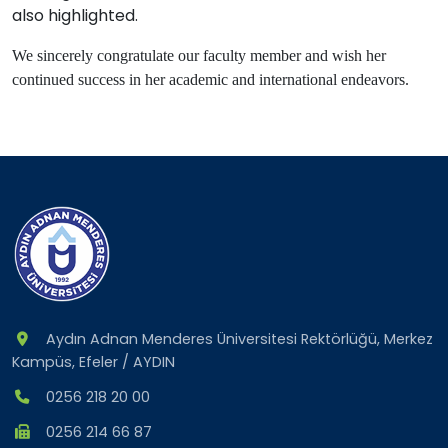
also highlighted.
We sincerely congratulate our faculty member and wish her
continued success in her academic and international endeavors.
Aydın Adnan Menderes Üniversitesi Rektörlüğü, Merkez
Kampüs, Efeler / AYDIN
0256 218 20 00
0256 214 66 87