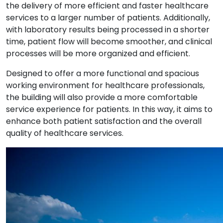
the delivery of
more efficient and faster healthcare
services
to a larger number of patients. Additionally,
with laboratory results being processed in a shorter
time,
patient flow will become smoother
, and clinical
processes will be more organized and efficient.
Designed to offer
a more functional and spacious
working environment
for healthcare professionals,
the building will also provide
a more comfortable
service experience
for patients. In this way, it aims to
enhance both
patient satisfaction
and the
overall
quality of healthcare services
.