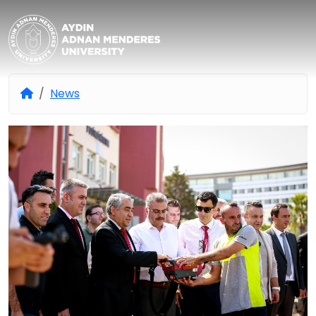
Aydın Adnan Menderes Univers
News