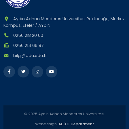
Aydın Adnan Menderes Üniversitesi Rektörlüğü, Merkez
Kampüs, Efeler / AYDIN
0256 218 20 00
0256 214 66 87
bilgi@adu.edu.tr
© 2025 Aydın Adnan Menderes Üniversitesi.
Webdesign:
ADÜ IT Department