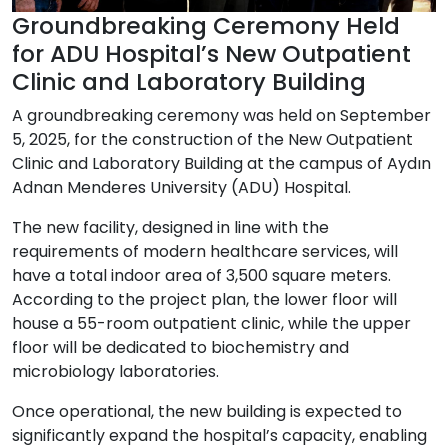
Groundbreaking Ceremony Held
for ADU Hospital’s New Outpatient
Clinic and Laboratory Building
A groundbreaking ceremony was held on
September
5, 2025
, for the construction of the
New Outpatient
Clinic and Laboratory Building
at the campus of
Aydın
Adnan Menderes University (ADU) Hospital
.
The new facility, designed in line with the
requirements of modern healthcare services, will
have a total indoor area of
3,500 square meters
.
According to the project plan, the lower floor will
house a
55-room outpatient clinic
, while the upper
floor will be dedicated to
biochemistry and
microbiology laboratories
.
Once operational, the new building is expected to
significantly expand the hospital’s capacity, enabling