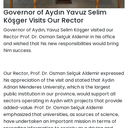
Governor of Aydın Yavuz Selim
Köşger Visits Our Rector
Governor of Aydın, Yavuz Selim Köşger visited our
Rector Prof. Dr. Osman Selçuk Aldemir in his office
and wished that his new responsibilities would bring
him success.
Our Rector, Prof. Dr. Osman Selçuk Aldemir expressed
his appreciation of the visit and stated that Aydın
Adnan Menderes University, which is the largest
public institution in our province, would support all
sectors operating in Aydın with projects that provide
added-value. Prof. Dr. Osman Selçuk Aldemir
emphasized that universities, as sources of science,
have undertaken an important mission in terms of