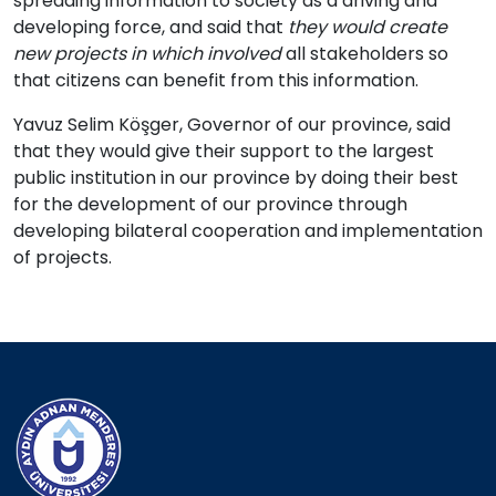
spreading information to society as a driving and
developing force, and said that
they would create
new projects in which involved
all stakeholders so
that citizens can benefit from this information.
Yavuz Selim Köşger, Governor of our province, said
that they would give their support to the largest
public institution in our province by doing their best
for the development of our province through
developing bilateral cooperation and implementation
of projects.