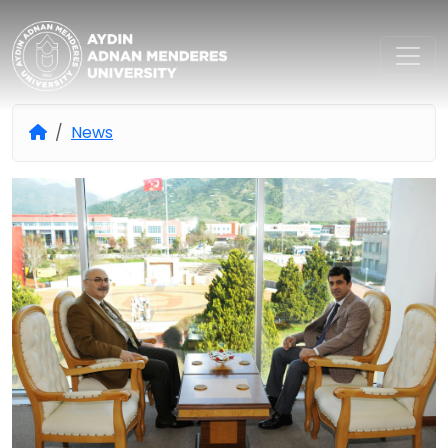
Aydın Adnan Menderes Univers
News