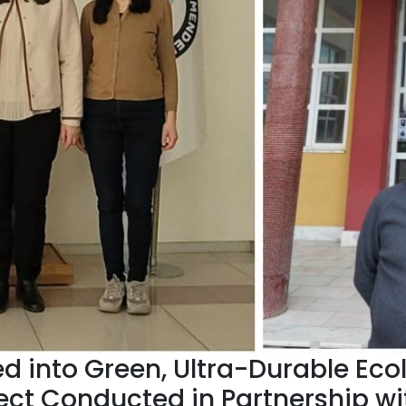
d into Green, Ultra-Durable Eco
ect Conducted in Partnership wi