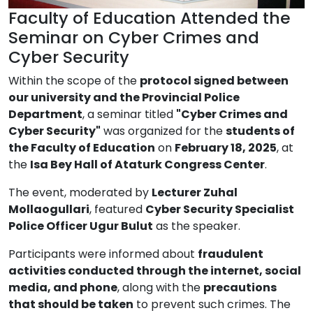
Faculty of Education Attended the
Seminar on Cyber Crimes and
Cyber Security
Within the scope of the
protocol signed between
our university and the Provincial Police
Department
, a seminar titled
"Cyber Crimes and
Cyber Security"
was organized for the
students of
the Faculty of Education
on
February 18, 2025
, at
the
Isa Bey Hall of Ataturk Congress Center
.
The event, moderated by
Lecturer Zuhal
Mollaogullari
, featured
Cyber Security Specialist
Police Officer Ugur Bulut
as the speaker.
Participants were informed about
fraudulent
activities conducted through the internet, social
media, and phone
, along with the
precautions
that should be taken
to prevent such crimes. The