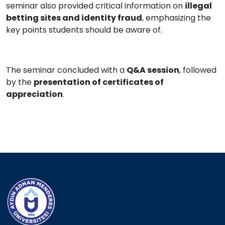
seminar also provided critical information on
illegal
betting sites and identity fraud
, emphasizing the
key points students should be aware of.
The seminar concluded with a
Q&A session
, followed
by the
presentation of certificates of
appreciation
.