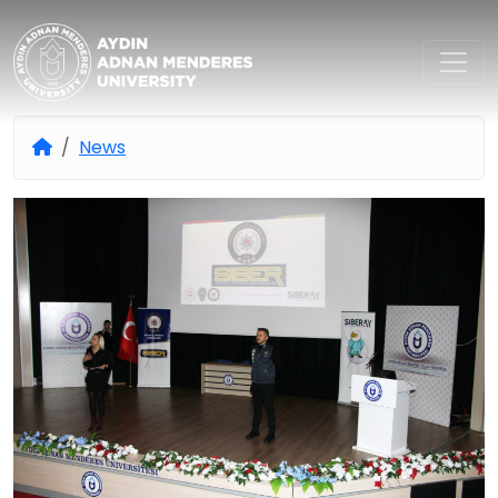
Aydın Adnan Menderes Univers
News