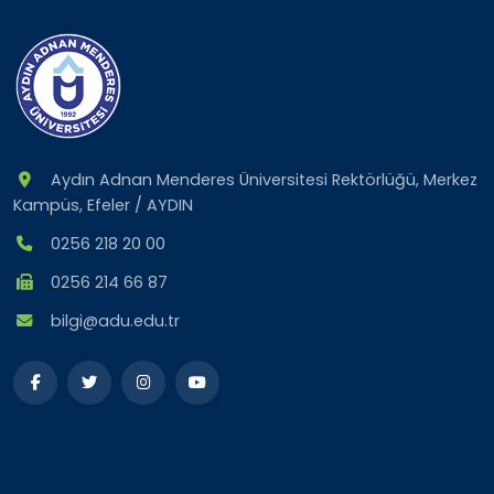
Aydın Adnan Menderes Üniversitesi Rektörlüğü, Merkez
Kampüs, Efeler / AYDIN
0256 218 20 00
0256 214 66 87
bilgi@adu.edu.tr