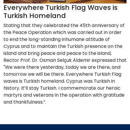
Everywhere Turkish Flag Waves is
Turkish Homeland
Stating that they celebrated the 45th anniversary of
the Peace Operation which was carried out in order
to end the long-standing inhumane attitude of
Cyprus and to maintain the Turkish presence on the
island and bring peace and peace to the island,
Rector Prof. Dr. Osman Selçuk Aldemir expressed that
"We were there yesterday, today we are there, and
tomorrow we will be there. Everywhere Turkish Flag
waves is Turkish homeland. Cyprus was Turkish in
history. It’ll stay Turkish. I commemorate our heroic
martyrs and veterans in the operation with gratitude
and thankfulness.”.