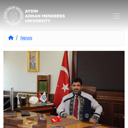
Aydın Adnan Menderes Univers
News