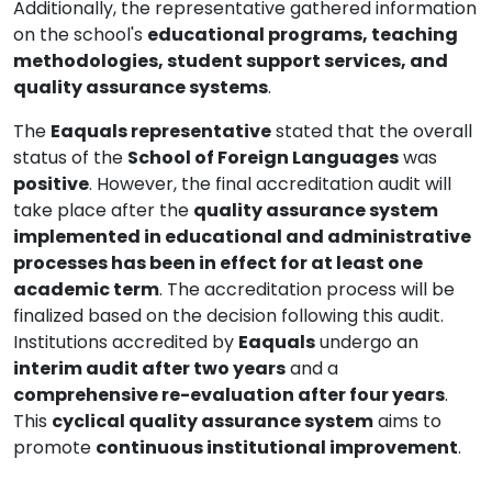
Additionally, the representative gathered information
on the school's
educational programs, teaching
methodologies, student support services, and
quality assurance systems
.
The
Eaquals representative
stated that the overall
status of the
School of Foreign Languages
was
positive
. However, the final accreditation audit will
take place after the
quality assurance system
implemented in educational and administrative
processes has been in effect for at least one
academic term
. The accreditation process will be
finalized based on the decision following this audit.
Institutions accredited by
Eaquals
undergo an
interim audit after two years
and a
comprehensive re-evaluation after four years
.
This
cyclical quality assurance system
aims to
promote
continuous institutional improvement
.