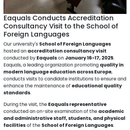
Eaquals Conducts Accreditation
Consultancy Visit to the School of
Foreign Languages
Our university's
School of Foreign Languages
hosted an
accreditation consultancy visit
conducted by
Eaquals
on
January 16-17, 2025
.
Eaquals, a leading organization promoting
quality in
modern language education across Europe
,
conducts visits to candidate institutions to ensure and
enhance the maintenance of
educational quality
standards
.
During the visit, the
Eaquals representative
conducted an on-site examination of the
academic
and administrative staff, students, and physical
facilities
of the
School of Foreign Languages
.