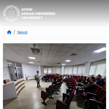
Aydın Adnan Menderes Univers
News