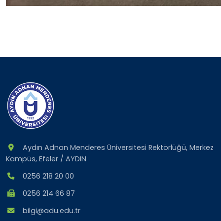
Aydın Adnan Menderes Üniversitesi Rektörlüğü, Merkez
Kampüs, Efeler / AYDIN
0256 218 20 00
0256 214 66 87
bilgi@adu.edu.tr