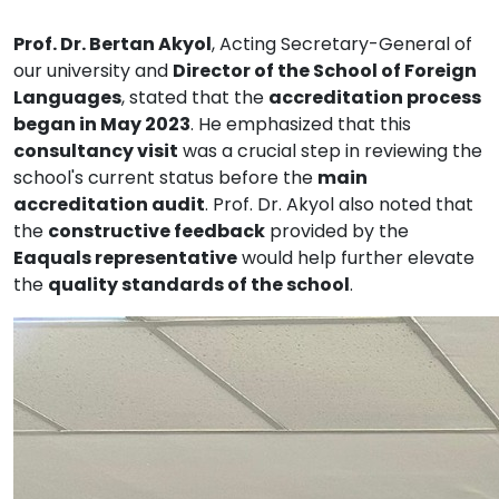
Prof. Dr. Bertan Akyol
, Acting Secretary-General of
our university and
Director of the School of Foreign
Languages
, stated that the
accreditation process
began in May 2023
. He emphasized that this
consultancy visit
was a crucial step in reviewing the
school's current status before the
main
accreditation audit
. Prof. Dr. Akyol also noted that
the
constructive feedback
provided by the
Eaquals representative
would help further elevate
the
quality standards of the school
.