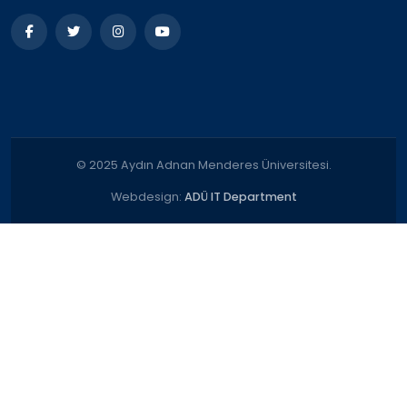
© 2025 Aydın Adnan Menderes Üniversitesi.
Webdesign:
ADÜ IT Department