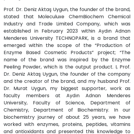
Prof. Dr. Deniz Aktaş Uygun, the founder of the brand,
stated that Moleculuxe ChemBiochem Chemical
Industry and Trade Limited Company, which was
established in February 2023 within Aydın Adnan
Menderes University TECHNOPARK, is a brand that
emerged within the scope of the “Production of
Enzyme Based Cosmetic Products” project; “The
name of the brand was inspired by the Enzyme
Peeling Powder, which is the output product. I, Prof.
Dr. Deniz Aktaş Uygun, the founder of the company
and the creator of the brand, and my husband Prof.
Dr. Murat Uygun, my biggest supporter, work as
faculty members at Aydın Adnan Menderes
University, Faculty of Science, Department of
Chemistry, Department of Biochemistry. In our
biochemistry journey of about 25 years, we have
worked with enzymes, proteins, peptides, vitamins
and antioxidants and presented this knowledge to