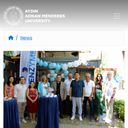
Aydın Adnan Menderes Univers
News