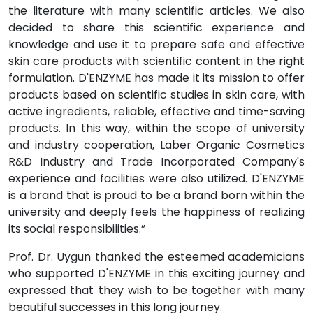
the literature with many scientific articles. We also
decided to share this scientific experience and
knowledge and use it to prepare safe and effective
skin care products with scientific content in the right
formulation. D'ENZYME has made it its mission to offer
products based on scientific studies in skin care, with
active ingredients, reliable, effective and time-saving
products. In this way, within the scope of university
and industry cooperation, Laber Organic Cosmetics
R&D Industry and Trade Incorporated Company's
experience and facilities were also utilized. D'ENZYME
is a brand that is proud to be a brand born within the
university and deeply feels the happiness of realizing
its social responsibilities.”
Prof. Dr. Uygun thanked the esteemed academicians
who supported D'ENZYME in this exciting journey and
expressed that they wish to be together with many
beautiful successes in this long journey.