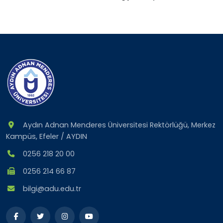
Aydın Adnan Menderes Üniversitesi Rektörlüğü, Merkez
Kampüs, Efeler / AYDIN
0256 218 20 00
0256 214 66 87
bilgi@adu.edu.tr