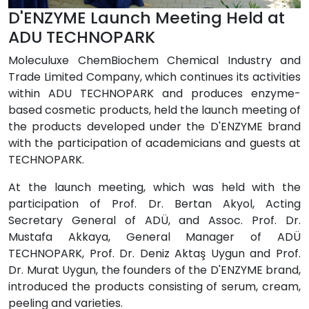
D'ENZYME Launch Meeting Held at
ADU TECHNOPARK
Moleculuxe ChemBiochem Chemical Industry and
Trade Limited Company, which continues its activities
within ADU TECHNOPARK and produces enzyme-
based cosmetic products, held the launch meeting of
the products developed under the D'ENZYME brand
with the participation of academicians and guests at
TECHNOPARK.
At the launch meeting, which was held with the
participation of Prof. Dr. Bertan Akyol, Acting
Secretary General of ADÜ, and Assoc. Prof. Dr.
Mustafa Akkaya, General Manager of ADÜ
TECHNOPARK, Prof. Dr. Deniz Aktaş Uygun and Prof.
Dr. Murat Uygun, the founders of the D'ENZYME brand,
introduced the products consisting of serum, cream,
peeling and varieties.