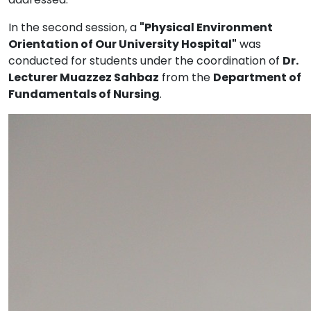
In the second session, a
"Physical Environment
Orientation of Our University Hospital"
was
conducted for students under the coordination of
Dr.
Lecturer Muazzez Sahbaz
from the
Department of
Fundamentals of Nursing
.