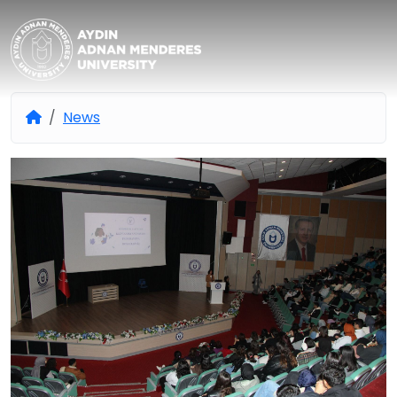
Aydın Adnan Menderes Univers
News