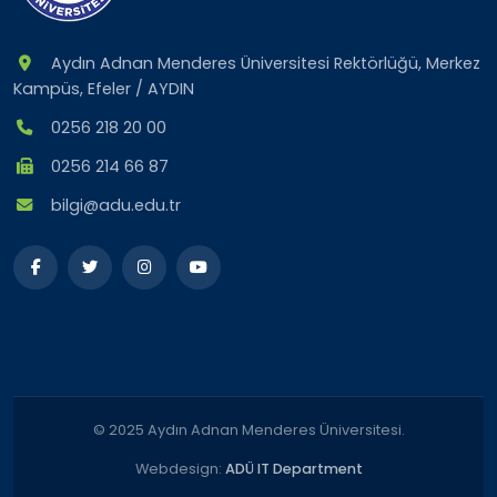
Aydın Adnan Menderes Üniversitesi Rektörlüğü, Merkez
Kampüs, Efeler / AYDIN
0256 218 20 00
0256 214 66 87
bilgi@adu.edu.tr
© 2025 Aydın Adnan Menderes Üniversitesi.
Webdesign:
ADÜ IT Department