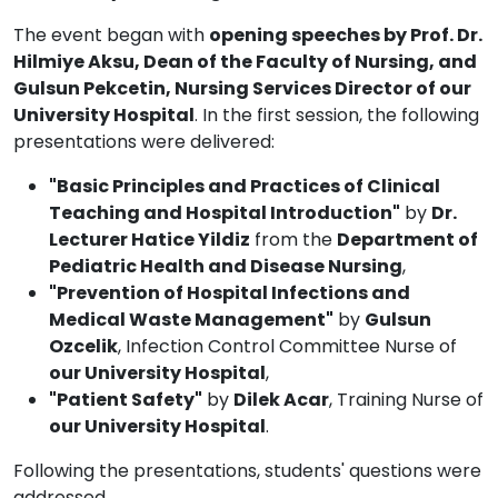
The event began with
opening speeches by Prof. Dr.
Hilmiye Aksu, Dean of the Faculty of Nursing, and
Gulsun Pekcetin, Nursing Services Director of our
University Hospital
. In the first session, the following
presentations were delivered:
"Basic Principles and Practices of Clinical
Teaching and Hospital Introduction"
by
Dr.
Lecturer Hatice Yildiz
from the
Department of
Pediatric Health and Disease Nursing
,
"Prevention of Hospital Infections and
Medical Waste Management"
by
Gulsun
Ozcelik
, Infection Control Committee Nurse of
our University Hospital
,
"Patient Safety"
by
Dilek Acar
, Training Nurse of
our University Hospital
.
Following the presentations, students' questions were
addressed.