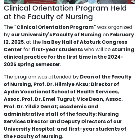
Clinical Orientation Program Held
at the Faculty of Nursing
The
"Clinical Orientation Program"
was organized
by
our University's Faculty of Nursing
on
February
12, 2025
, at the
Isa Bey Hall of Ataturk Congress
Center
for
first-year students
who will be
starting
clinical practice for the first time in the 2024-
2025 spring semester
.
The program was attended by
Dean of the Faculty
of Nursing, Prof. Dr. Hilmiye Aksu; Director of
Aydin Vocational School of Health Services,
Assoc. Prof. Dr. Emel Tugrul; Vice Dean, Assoc.
Prof. Dr. Yildiz Denat; academic and
administrative staff of the faculty; Nursing
Services Director and Deputy Directors of our
University Hospital; and first-year students of
the Faculty of Nursing
.