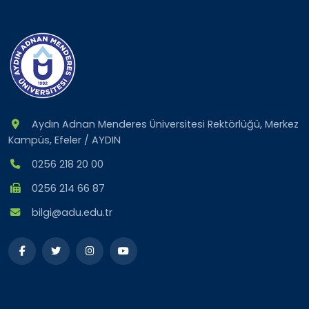
Aydın Adnan Menderes Üniversitesi Rektörlüğü, Merkez
Kampüs, Efeler / AYDIN
0256 218 20 00
0256 214 66 87
bilgi@adu.edu.tr