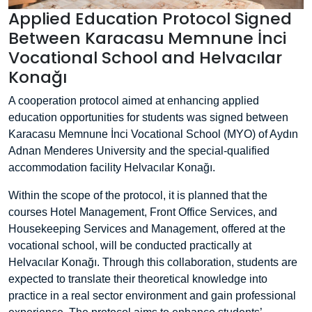
Applied Education Protocol Signed
Between Karacasu Memnune İnci
Vocational School and Helvacılar
Konağı
A cooperation protocol aimed at enhancing applied
education opportunities for students was signed between
Karacasu Memnune İnci Vocational School (MYO) of Aydın
Adnan Menderes University and the special-qualified
accommodation facility Helvacılar Konağı.
Within the scope of the protocol, it is planned that the
courses Hotel Management, Front Office Services, and
Housekeeping Services and Management, offered at the
vocational school, will be conducted practically at
Helvacılar Konağı. Through this collaboration, students are
expected to translate their theoretical knowledge into
practice in a real sector environment and gain professional