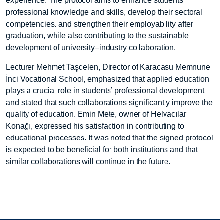
experience. The protocol aims to enhance students’
professional knowledge and skills, develop their sectoral
competencies, and strengthen their employability after
graduation, while also contributing to the sustainable
development of university–industry collaboration.
Lecturer Mehmet Taşdelen, Director of Karacasu Memnune
İnci Vocational School, emphasized that applied education
plays a crucial role in students’ professional development
and stated that such collaborations significantly improve the
quality of education. Emin Mete, owner of Helvacılar
Konağı, expressed his satisfaction in contributing to
educational processes. It was noted that the signed protocol
is expected to be beneficial for both institutions and that
similar collaborations will continue in the future.