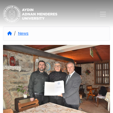
Aydın Adnan Menderes Univers
News