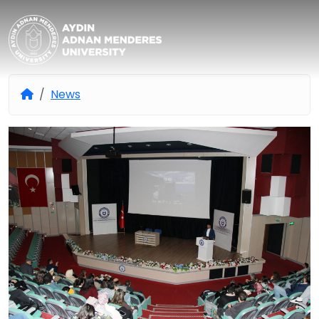
Aydın Adnan Menderes Univers
News