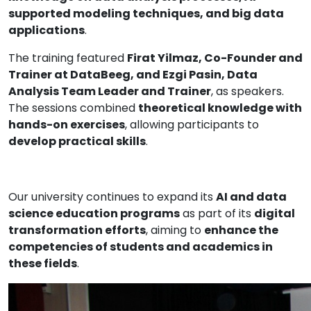
supported modeling techniques, and big data
applications
.
The training featured
Firat Yilmaz, Co-Founder and
Trainer at DataBeeg, and Ezgi Pasin, Data
Analysis Team Leader and Trainer
, as speakers.
The sessions combined
theoretical knowledge with
hands-on exercises
, allowing participants to
develop practical skills
.
Our university continues to expand its
AI and data
science education programs
as part of its
digital
transformation efforts
, aiming to
enhance the
competencies of students and academics in
these fields
.