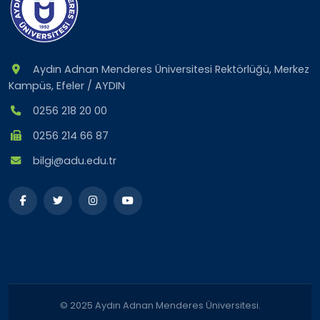
Aydın Adnan Menderes Üniversitesi Rektörlüğü, Merkez
Kampüs, Efeler / AYDIN
0256 218 20 00
0256 214 66 87
bilgi@adu.edu.tr
© 2025 Aydın Adnan Menderes Üniversitesi.