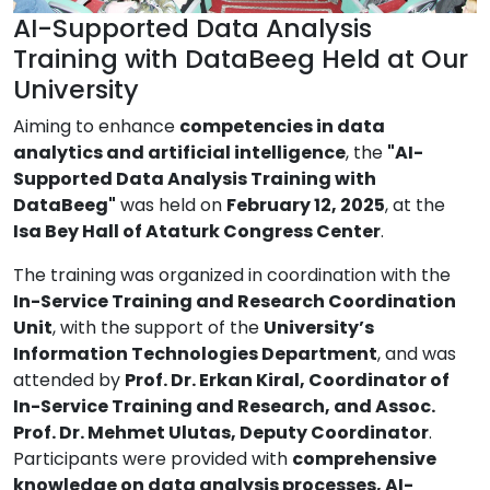
AI-Supported Data Analysis
Training with DataBeeg Held at Our
University
Aiming to enhance
competencies in data
analytics and artificial intelligence
, the
"AI-
Supported Data Analysis Training with
DataBeeg"
was held on
February 12, 2025
, at the
Isa Bey Hall of Ataturk Congress Center
.
The training was organized in coordination with the
In-Service Training and Research Coordination
Unit
, with the support of the
University’s
Information Technologies Department
, and was
attended by
Prof. Dr. Erkan Kiral, Coordinator of
In-Service Training and Research, and Assoc.
Prof. Dr. Mehmet Ulutas, Deputy Coordinator
.
Participants were provided with
comprehensive
knowledge on data analysis processes, AI-