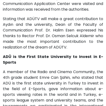
Communication Application Center were visited and
information was received from the authorities.
Stating that ADÜTV will make a great contribution to
Aydın and the university, Dean of the Faculty of
Communication Prof. Dr. Halim Esen expressed his
thanks to Rector Prof. Dr. Osman Selcuk Aldemir who
made the most important contribution to the
realization of the dream of ADÜTV.
ADÜ is the First State University to Invest in E-
Sports
A member of the Radio and Cinema Community, the
4th grade student Emre Can Şahin, who stated that
ADÜ is the first state university in Turkey to invest in
the field of E-Sports, gave information about e-
sports viewing rates in the world and in Turkey, e-
sports league system and university teams, and the
tournaments we participated in the international