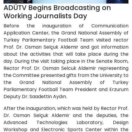
ADÜTV Begins Broadcasting on
Working Journalists Day
Before the inauguration of Communication
Application Center, the Grand National Assembly of
Turkey Parliamentary Football Team visited rector
Prof. Dr. Osman Selçuk Aldemir and got information
about the activities that will take place during the
day. During the visit taking place in the Senate Room,
Rector Prof. Dr. Osman Selcuk Aldemir representing
the Committee presented gifts from the University to
the Grand National Assembly of Turkey
Parliamentary Football Team President and Erzurum
Deputy Dr. Saadettin Aydın.
After the inauguration, which was held by Rector Prof.
Dr. Osman Selçuk Aldemir and the deputies, the
Advanced Technologies Laboratory, Design
Workshop and Electronic Sports Center within the