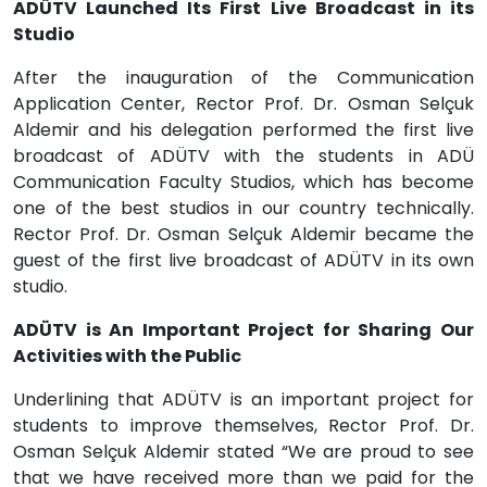
ADÜTV Launched Its First Live Broadcast in its
Studio
After the inauguration of the Communication
Application Center, Rector Prof. Dr. Osman Selçuk
Aldemir and his delegation performed the first live
broadcast of ADÜTV with the students in ADÜ
Communication Faculty Studios, which has become
one of the best studios in our country technically.
Rector Prof. Dr. Osman Selçuk Aldemir became the
guest of the first live broadcast of ADÜTV in its own
studio.
ADÜTV is An Important Project for Sharing Our
Activities with the Public
Underlining that ADÜTV is an important project for
students to improve themselves, Rector Prof. Dr.
Osman Selçuk Aldemir stated “We are proud to see
that we have received more than we paid for the