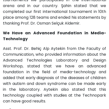
arena and in our country. Şahin stated that we
completed our first international tournament in 10th
place among 128 teams and ended his statements by
thanking Prof. Dr. Osman Selçuk Aldemir.
We Have an Advanced Foundation in Media-
Technology
Asst. Prof. Dr. Behiç Alp Aytekin from the Faculty of
Communication, who provided information about the
Advanced Technologies Laboratory and Design
Workshop, stated that we have an advanced
foundation in the field of media-technology and
added that early diagnosis of the diseases of children
with autism and down syndrome can be made early
in the laboratory. Aytekin also stated that this
technology coupled with studies at the Technopark
can have good results.