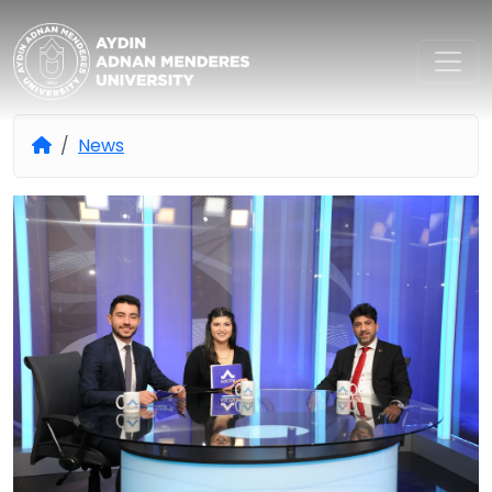
Aydın Adnan Menderes Univers
News