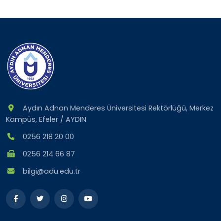
Aydın Adnan Menderes Üniversitesi Rektörlüğü, Merkez
Kampüs, Efeler / AYDIN
0256 218 20 00
0256 214 66 87
bilgi@adu.edu.tr