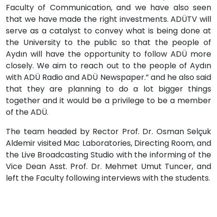
Faculty of Communication, and we have also seen
that we have made the right investments. ADÜTV will
serve as a catalyst to convey what is being done at
the University to the public so that the people of
Aydın will have the opportunity to follow ADÜ more
closely. We aim to reach out to the people of Aydın
with ADÜ Radio and ADÜ Newspaper.” and he also said
that they are planning to do a lot bigger things
together and it would be a privilege to be a member
of the ADÜ.
The team headed by Rector Prof. Dr. Osman Selçuk
Aldemir visited Mac Laboratories, Directing Room, and
the Live Broadcasting Studio with the informing of the
Vice Dean Asst. Prof. Dr. Mehmet Umut Tuncer, and
left the Faculty following interviews with the students.