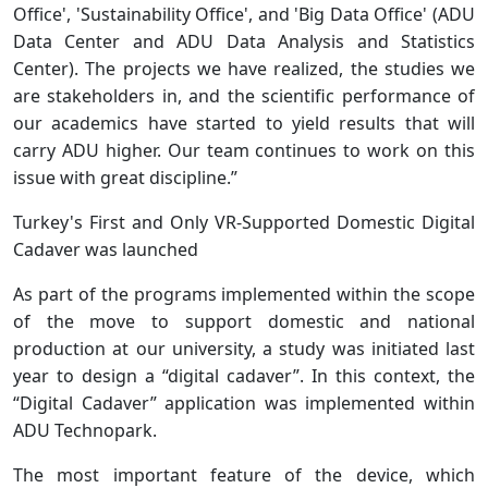
Office', 'Sustainability Office', and 'Big Data Office' (ADU
Data Center and ADU Data Analysis and Statistics
Center). The projects we have realized, the studies we
are stakeholders in, and the scientific performance of
our academics have started to yield results that will
carry ADU higher. Our team continues to work on this
issue with great discipline.”
Turkey's First and Only VR-Supported Domestic Digital
Cadaver was launched
As part of the programs implemented within the scope
of the move to support domestic and national
production at our university, a study was initiated last
year to design a “digital cadaver”. In this context, the
“Digital Cadaver” application was implemented within
ADU Technopark.
The most important feature of the device, which