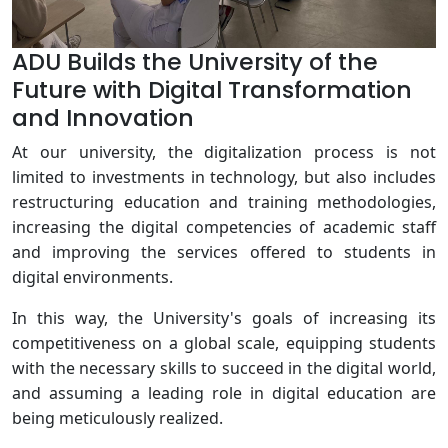
ADU Builds the University of the
Future with Digital Transformation
and Innovation
At our university, the digitalization process is not
limited to investments in technology, but also includes
restructuring education and training methodologies,
increasing the digital competencies of academic staff
and improving the services offered to students in
digital environments.
In this way, the University's goals of increasing its
competitiveness on a global scale, equipping students
with the necessary skills to succeed in the digital world,
and assuming a leading role in digital education are
being meticulously realized.