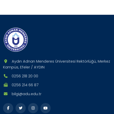
Aydın Adnan Menderes Üniversitesi Rektörlüğü, Merkez
Kampüs, Efeler / AYDIN
0256 218 20 00
0256 214 66 87
bilgi@adu.edu.tr