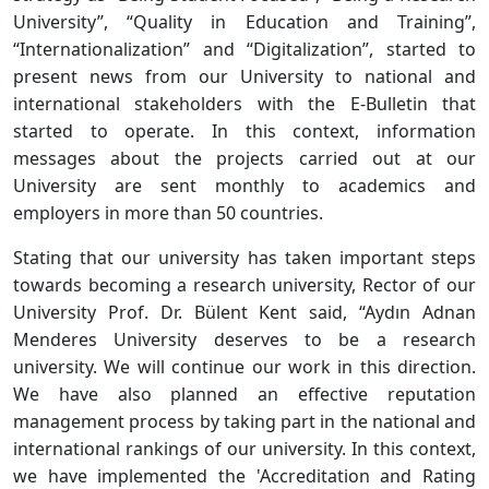
University”, “Quality in Education and Training”,
“Internationalization” and “Digitalization”, started to
present news from our University to national and
international stakeholders with the E-Bulletin that
started to operate. In this context, information
messages about the projects carried out at our
University are sent monthly to academics and
employers in more than 50 countries.
Stating that our university has taken important steps
towards becoming a research university, Rector of our
University Prof. Dr. Bülent Kent said, “Aydın Adnan
Menderes University deserves to be a research
university. We will continue our work in this direction.
We have also planned an effective reputation
management process by taking part in the national and
international rankings of our university. In this context,
we have implemented the 'Accreditation and Rating