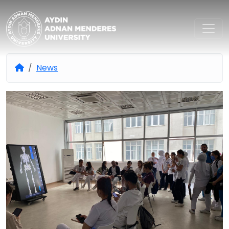
Aydın Adnan Menderes Univers
News