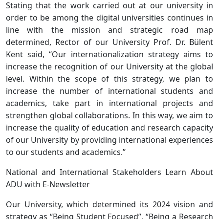
Stating that the work carried out at our university in
order to be among the digital universities continues in
line with the mission and strategic road map
determined, Rector of our University Prof. Dr. Bülent
Kent said, “Our internationalization strategy aims to
increase the recognition of our University at the global
level. Within the scope of this strategy, we plan to
increase the number of international students and
academics, take part in international projects and
strengthen global collaborations. In this way, we aim to
increase the quality of education and research capacity
of our University by providing international experiences
to our students and academics.”
National and International Stakeholders Learn About
ADU with E-Newsletter
Our University, which determined its 2024 vision and
strategy as “Being Student Focused”, “Being a Research