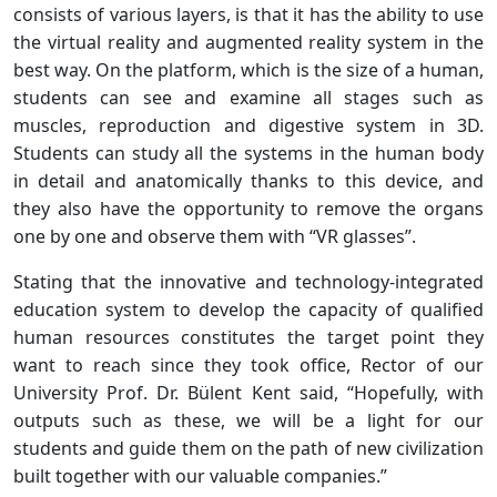
consists of various layers, is that it has the ability to use
the virtual reality and augmented reality system in the
best way. On the platform, which is the size of a human,
students can see and examine all stages such as
muscles, reproduction and digestive system in 3D.
Students can study all the systems in the human body
in detail and anatomically thanks to this device, and
they also have the opportunity to remove the organs
one by one and observe them with “VR glasses”.
Stating that the innovative and technology-integrated
education system to develop the capacity of qualified
human resources constitutes the target point they
want to reach since they took office, Rector of our
University Prof. Dr. Bülent Kent said, “Hopefully, with
outputs such as these, we will be a light for our
students and guide them on the path of new civilization
built together with our valuable companies.”