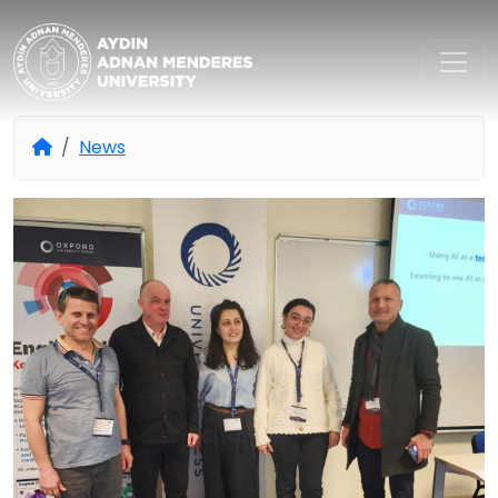
Aydın Adnan Menderes Univers
News