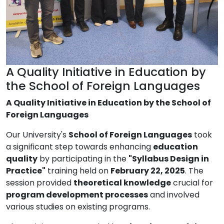
A Quality Initiative in Education by
the School of Foreign Languages
A Quality Initiative in Education by the School of
Foreign Languages
Our University's
School of Foreign Languages
took
a significant step towards enhancing
education
quality
by participating in the
"Syllabus Design in
Practice"
training held on
February 22, 2025
. The
session provided
theoretical knowledge
crucial for
program development processes
and involved
various studies on existing programs.