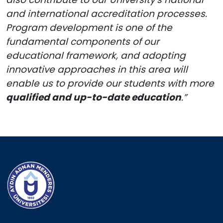
and international accreditation processes.
Program development is one of the
fundamental components of our
educational framework, and adopting
innovative approaches in this area will
enable us to provide our students with more
qualified and up-to-date education
.”