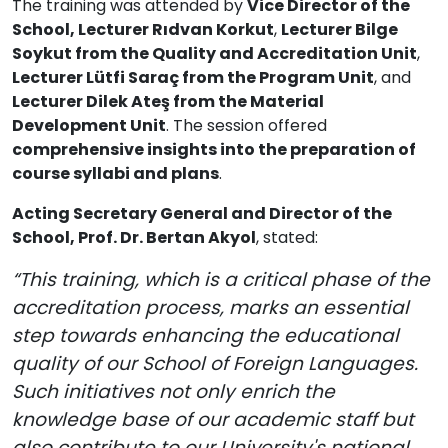
The training was attended by
Vice Director of the
School, Lecturer Rıdvan Korkut
,
Lecturer Bilge
Soykut from the Quality and Accreditation Unit
,
Lecturer Lütfi Saraç from the Program Unit
, and
Lecturer Dilek Ateş from the Material
Development Unit
. The session offered
comprehensive insights into the preparation of
course syllabi and plans
.
Acting Secretary General and Director of the
School, Prof. Dr. Bertan Akyol
, stated:
“This training, which is a critical phase of the
accreditation process, marks an essential
step towards enhancing the educational
quality of our School of Foreign Languages.
Such initiatives not only enrich the
knowledge base of our academic staff but
also contribute to our University's national