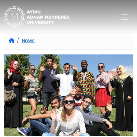
Aydın Adnan Menderes Univers
News