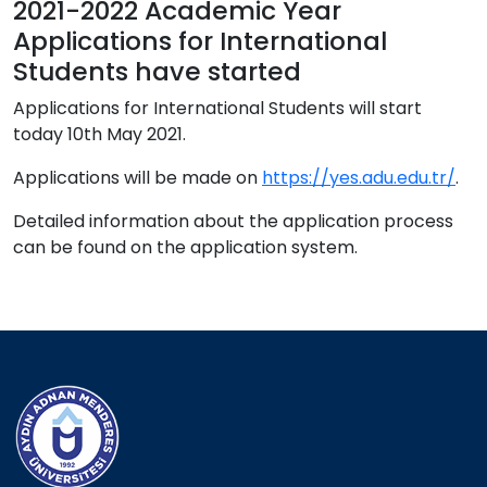
2021-2022 Academic Year
Applications for International
Students have started
Applications for International Students will start
today 10th May 2021.
Applications will be made on
https://yes.adu.edu.tr/
.
Detailed information about the application process
can be found on the application system.